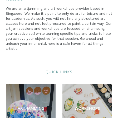
We are an artjamming and art workshops provider based in
Singapore. We make it a point to only do art for leisure and not
for academics. As such, you will not find any structured art
classes here and not feel pressured to paint a certain way. Our
art jam sessions and workshops are focused on channeling
your creative self while learning specific tips and tricks to help
you achieve your objective for that session. Go ahead and
unleash your inner child, here is a safe haven for all things
artistic!
QUICK LINKS
ART-JAMMING
WORKSHOPS