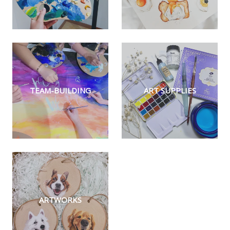
TEAM-BUILDING
ART SUPPLIES
ARTWORKS