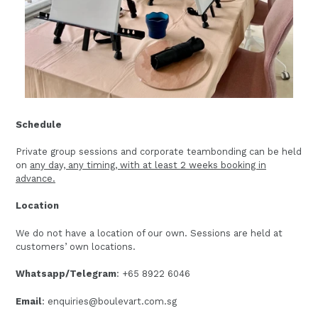
Schedule
Private group sessions and corporate teambonding can be held
on
any day, any timing, with at least 2 weeks booking in
advance.
Location
We do not have a location of our own. Sessions are held at
customers’ own locations.
Whatsapp/Telegram
: +65 8922 6046
Email
: enquiries@boulevart.com.sg