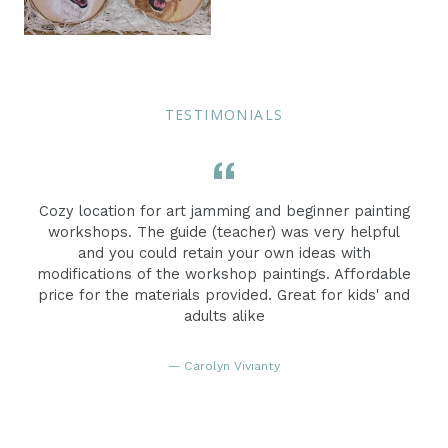
TESTIMONIALS
e
Cozy location for art jamming and beginner painting
workshops. The guide (teacher) was very helpful
and you could retain your own ideas with
modifications of the workshop paintings. Affordable
price for the materials provided. Great for kids' and
adults alike
Carolyn Vivianty