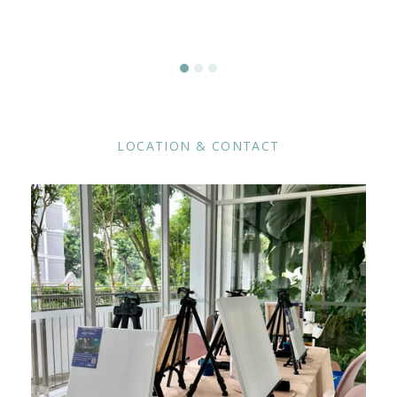
LOCATION & CONTACT