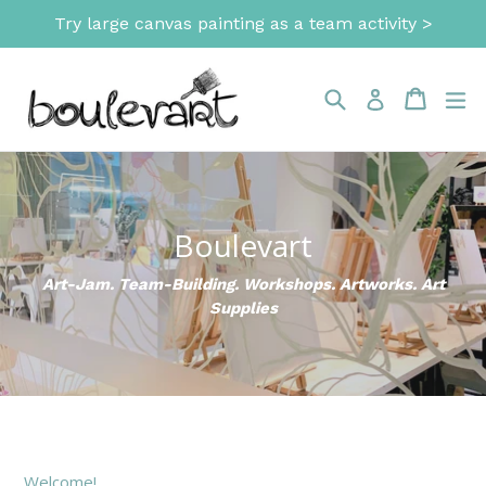
Skip
Try large canvas painting as a team activity >
to
content
Search
Cart
Cart
ex
Log in
Boulevart
Art-Jam. Team-Building. Workshops. Artworks. Art
Supplies
Welcome!